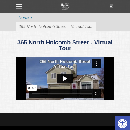
Primary Menu
Home
»
365 North Holcomb Street – Virtual Tour
365 North Holcomb Street - Virtual
Tour
Open