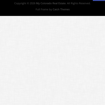
Copyright © 2026
My Colorado Real Estate
. All Rights Reserved.
Full Frame by
Catch Themes