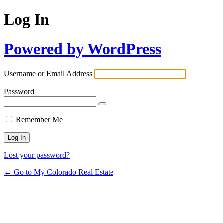
Log In
Powered by WordPress
Username or Email Address
Password
Remember Me
Lost your password?
← Go to My Colorado Real Estate