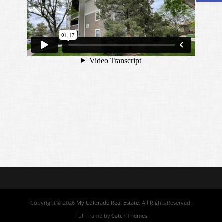
Copyright © 2026
My Colorado Real Estate
. All Rights Reserved.
Full Frame by
Catch Themes