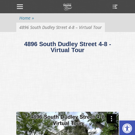
Primary Menu
Home
»
4896 South Dudley Street 4-8 – Virtual Tour
4896 South Dudley Street 4-8 -
Virtual Tour
Open