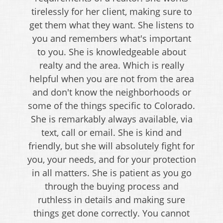
tirelessly for her client, making sure to
get them what they want. She listens to
you and remembers what's important
to you. She is knowledgeable about
realty and the area. Which is really
helpful when you are not from the area
and don't know the neighborhoods or
some of the things specific to Colorado.
She is remarkably always available, via
text, call or email. She is kind and
friendly, but she will absolutely fight for
you, your needs, and for your protection
in all matters. She is patient as you go
through the buying process and
ruthless in details and making sure
things get done correctly. You cannot