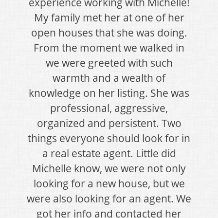
experience working with Michelle!
My family met her at one of her
open houses that she was doing.
From the moment we walked in
we were greeted with such
warmth and a wealth of
knowledge on her listing. She was
professional, aggressive,
organized and persistent. Two
things everyone should look for in
a real estate agent. Little did
Michelle know, we were not only
looking for a new house, but we
were also looking for an agent. We
got her info and contacted her