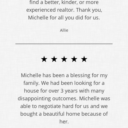
find a better, kinder, or more
experienced realtor. Thank you,
Michelle for all you did for us.
Allie
★ ★ ★ ★ ★
Michelle has been a blessing for my
family. We had been looking for a
house for over 3 years with many
disappointing outcomes. Michelle was
able to negotiate hard for us and we
bought a beautiful home because of
her.