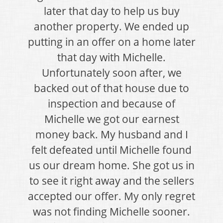
later that day to help us buy
another property. We ended up
putting in an offer on a home later
that day with Michelle.
Unfortunately soon after, we
backed out of that house due to
inspection and because of
Michelle we got our earnest
money back. My husband and I
felt defeated until Michelle found
us our dream home. She got us in
to see it right away and the sellers
accepted our offer. My only regret
was not finding Michelle sooner.