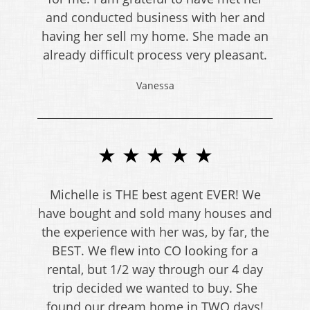
and conducted business with her and
having her sell my home. She made an
already difficult process very pleasant.
Vanessa
★ ★ ★ ★ ★
Michelle is THE best agent EVER! We
have bought and sold many houses and
the experience with her was, by far, the
BEST. We flew into CO looking for a
rental, but 1/2 way through our 4 day
trip decided we wanted to buy. She
found our dream home in TWO days!