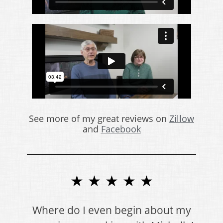
See more of my great reviews on
Zillow
and
Facebook
★ ★ ★ ★ ★
Where do I even begin about my