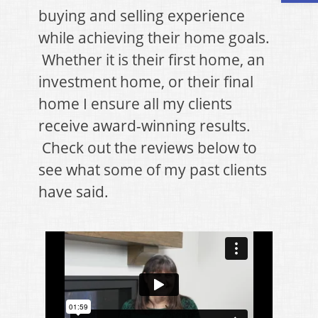
buying and selling experience
while achieving their home goals.
Whether it is their first home, an
investment home, or their final
home I ensure all my clients
receive award-winning results.
Check out the reviews below to
see what some of my past clients
have said.