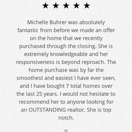
★ ★ ★ ★ ★
Michelle Buhrer was absolutely
fantastic from before we made an offer
on the home that we recently
purchased through the closing. She is
extremely knowledgeable and her
responsiveness is beyond reproach. The
home purchase was by far the
smoothest and easiest I have ever seen,
and I have bought 7 total homes over
the last 25 years. I would not hesitate to
recommend her to anyone looking for
an OUTSTANDING realtor. She is top
notch.
H