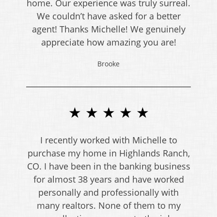
home. Our experience was truly surreal.
We couldn’t have asked for a better
agent! Thanks Michelle! We genuinely
appreciate how amazing you are!
Brooke
★ ★ ★ ★ ★
I recently worked with Michelle to
purchase my home in Highlands Ranch,
CO. I have been in the banking business
for almost 38 years and have worked
personally and professionally with
many realtors. None of them to my