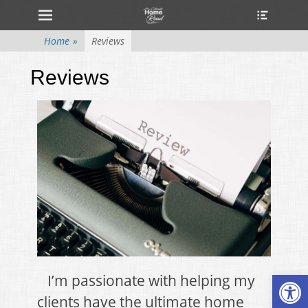
Primary Menu
Home
»
Reviews
Reviews
Open
I’m passionate with helping my
clients have the ultimate home