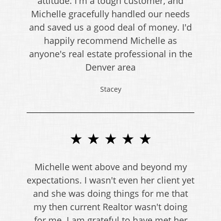
attitude. I'm a tough customer, and
Michelle gracefully handled our needs
and saved us a good deal of money. I'd
happily recommend Michelle as
anyone's real estate professional in the
Denver area
Stacey
★ ★ ★ ★ ★
Michelle went above and beyond my
expectations. I wasn't even her client yet
and she was doing things for me that
my then current Realtor wasn't doing
for me. I am grateful to have met her