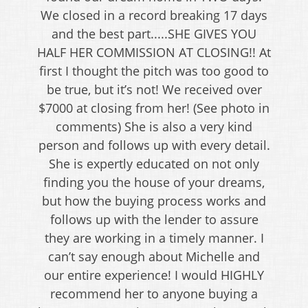
We closed in a record breaking 17 days
and the best part.....SHE GIVES YOU
HALF HER COMMISSION AT CLOSING!! At
first I thought the pitch was too good to
be true, but it’s not! We received over
$7000 at closing from her! (See photo in
comments) She is also a very kind
person and follows up with every detail.
She is expertly educated on not only
finding you the house of your dreams,
but how the buying process works and
follows up with the lender to assure
they are working in a timely manner. I
can’t say enough about Michelle and
our entire experience! I would HIGHLY
recommend her to anyone buying a