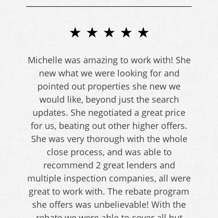
★ ★ ★ ★ ★
Michelle was amazing to work with! She
new what we were looking for and
pointed out properties she new we
would like, beyond just the search
updates. She negotiated a great price
for us, beating out other higher offers.
She was very thorough with the whole
close process, and was able to
recommend 2 great lenders and
multiple inspection companies, all were
great to work with. The rebate program
she offers was unbelievable! With the
rebate we were able to cover all but