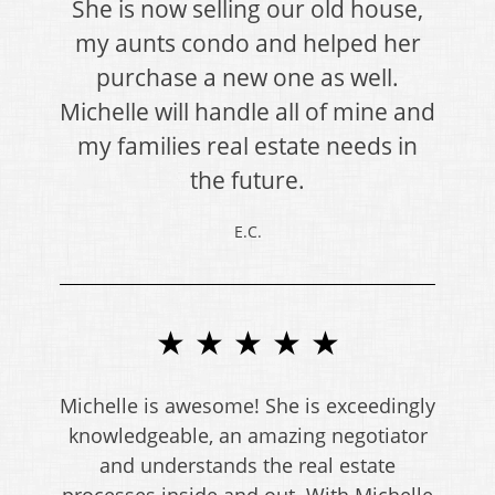
She is now selling our old house,
my aunts condo and helped her
purchase a new one as well.
Michelle will handle all of mine and
my families real estate needs in
the future.
E.C.
★ ★ ★ ★ ★
Michelle is awesome! She is exceedingly
knowledgeable, an amazing negotiator
and understands the real estate
processes inside and out. With Michelle