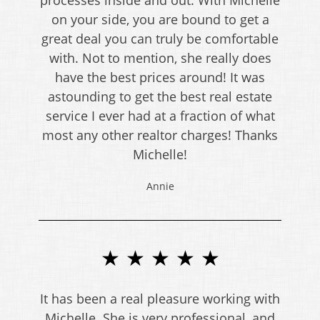
on your side, you are bound to get a
great deal you can truly be comfortable
with. Not to mention, she really does
have the best prices around! It was
astounding to get the best real estate
service I ever had at a fraction of what
most any other realtor charges! Thanks
Michelle!
Annie
★ ★ ★ ★ ★
It has been a real pleasure working with
Michelle. She is very professional, and