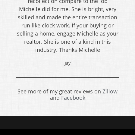
recollection compare to the job
Michelle did for me. She is bright, very
skilled and made the entire transaction
run like clock work. If your buying or
selling a home, engage Michelle as your
realtor. She is one of a kind in this
industry. Thanks Michelle
Jay
See more of my great reviews on
Zillow
and
Facebook