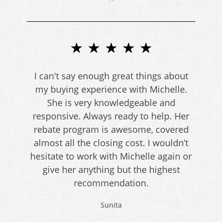
★ ★ ★ ★ ★
I can't say enough great things about
my buying experience with Michelle.
She is very knowledgeable and
responsive. Always ready to help. Her
rebate program is awesome, covered
almost all the closing cost. I wouldn’t
hesitate to work with Michelle again or
give her anything but the highest
recommendation.
Sunita