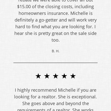
$15.00 of the closing costs, including
homeowners insurance. Michelle is
definitely a go-getter and will work very
hard to find what you are looking for. I
hear she is pretty great on the sale side
too.
B. H.
★ ★ ★ ★ ★
I highly recommend Michelle if you are
looking for a realtor. She is exceptional.
She goes above and beyond the
requirements of a realtor. She works