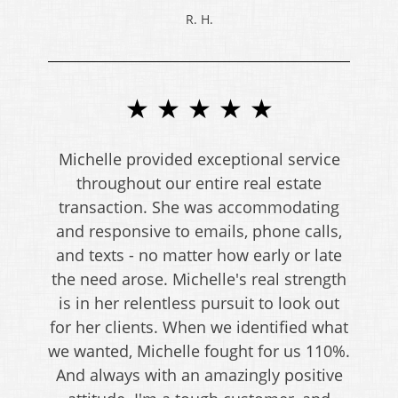
R. H.
★ ★ ★ ★ ★
Michelle provided exceptional service
throughout our entire real estate
transaction. She was accommodating
and responsive to emails, phone calls,
and texts - no matter how early or late
the need arose. Michelle's real strength
is in her relentless pursuit to look out
for her clients. When we identified what
we wanted, Michelle fought for us 110%.
And always with an amazingly positive