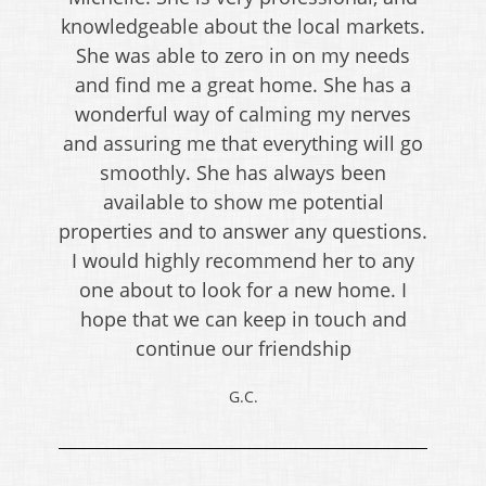
knowledgeable about the local markets.
She was able to zero in on my needs
and find me a great home. She has a
wonderful way of calming my nerves
and assuring me that everything will go
smoothly. She has always been
available to show me potential
properties and to answer any questions.
I would highly recommend her to any
one about to look for a new home. I
hope that we can keep in touch and
continue our friendship
G.C.