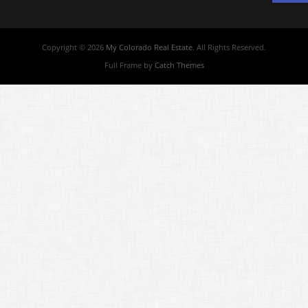
Copyright © 2026
My Colorado Real Estate
. All Rights Reserved.
Full Frame by
Catch Themes