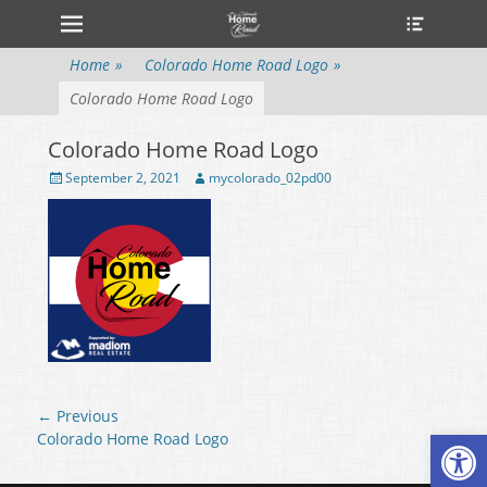
Primary Menu
Heade
Skip
Toggle
to
content
Home
»
Colorado Home Road Logo
»
Colorado Home Road Logo
Colorado Home Road Logo
Posted
September 2, 2021
Author
mycolorado_02pd00
on
Post
← Previous
Open
navigation
Previous
Colorado Home Road Logo
post: