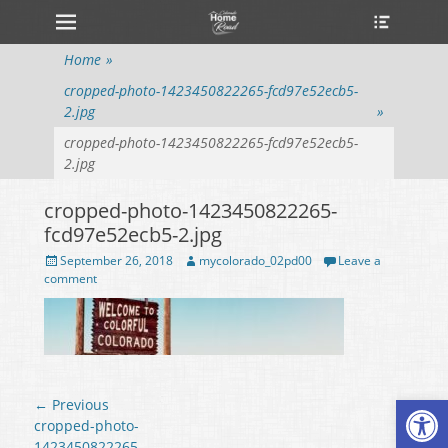
Primary Menu
Heade
Skip
Toggle
to
content
Home
»
cropped-photo-1423450822265-fcd97e52ecb5-
2.jpg
»
cropped-photo-1423450822265-fcd97e52ecb5-
2.jpg
cropped-photo-1423450822265-
fcd97e52ecb5-2.jpg
Posted
September 26, 2018
Author
mycolorado_02pd00
Leave a
on
comment
Open
Post
← Previous
navigation
Previous
cropped-photo-
post:
1423450822265-