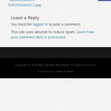
fcd97e52ecb5-2.jpg
Leave a Reply
You must be
logged in
to post a comment.
This site uses Akismet to reduce spam.
Learn how
your comment data is processed.
Copyright © 2026
My Colorado Real Estate
. All Rights Reserved.
Full Frame by
Catch Themes