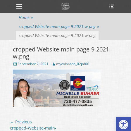
Primary Menu
Heade
Skip
Toggle
to
content
Home
»
cropped-Website-main-page-9-2021-w.png
»
cropped-Website-main-page-9-2021-w.png
cropped-Website-main-page-9-2021-
w.png
Posted
September 2, 2021
Author
mycolorado_02pd00
on
Open
Post
← Previous
navigation
Previous
cropped-Website-main-