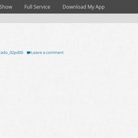
 Show
Full Service
Download My App
rado_02pd00
Leave a comment