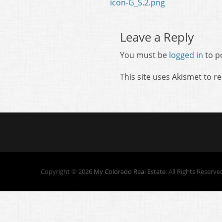
Previous
icon-G_S.2.png
navigation
post:
Leave a Reply
You must be
logged in
to p
This site uses Akismet to 
Copyright © 2026
My Colorado Real Estate
. All Rights Reserve