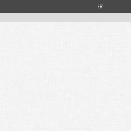
Header
Toggle