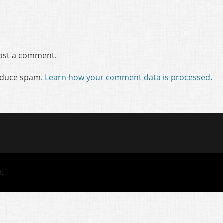
ost a comment.
reduce spam.
Learn how your comment data is processed.
d.