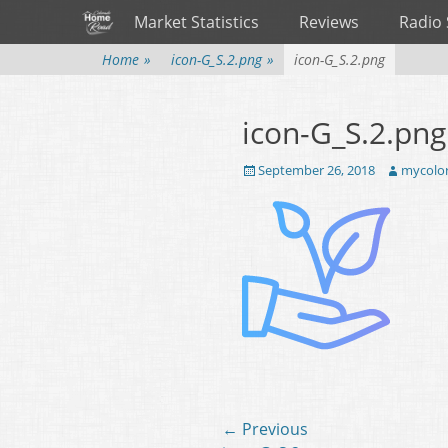
Primary Menu
Skip
Market Statistics
Reviews
Radio
to
content
Home
»
icon-G_S.2.png
»
icon-G_S.2.png
icon-G_S.2.png
Posted
September 26, 2018
Author
mycolo
on
Post
← Previous