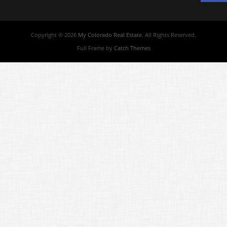
Copyright © 2026
My Colorado Real Estate
. All Rights Reserved.
Full Frame by
Catch Themes