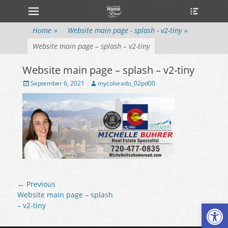
Primary Menu
Heade
Skip
Toggle
to
content
Home
»
Website main page - splash - v2-tiny
»
Website main page – splash – v2-tiny
Website main page – splash – v2-tiny
Posted
September 6, 2021
Author
mycolorado_02pd00
on
Post
← Previous
navigation
Previous
Website main page – splash
Open
post:
– v2-tiny